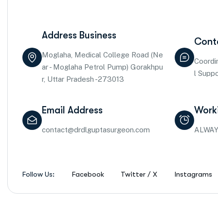
Address Business
Cont
Moglaha, Medical College Road (Ne
Coordi
ar - Moglaha Petrol Pump) Gorakhpu
l Supp
r, Uttar Pradesh -273013
Email Address
Work
contact@drdlguptasurgeon.com
ALWAY
Follow Us:
Facebook
Twitter / X
Instagrams