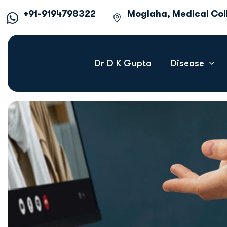
+91-9194798322
Moglaha, Medical Co
Dr D K Gupta
Disease