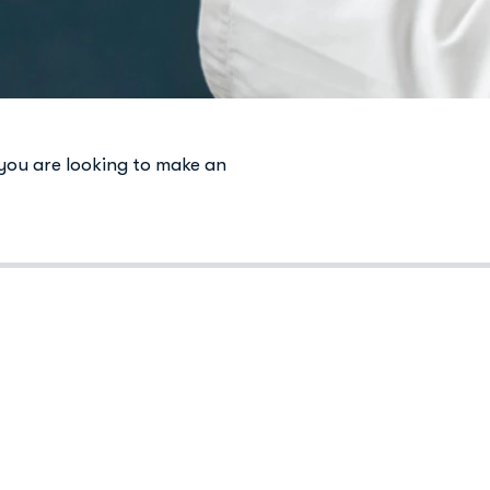
 you are looking to make an