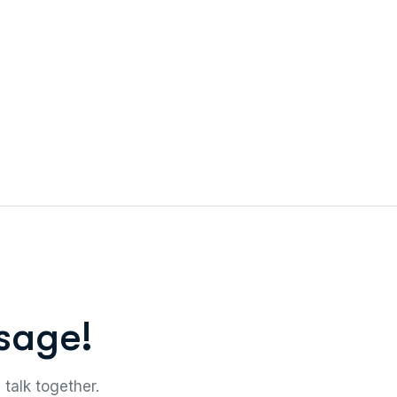
sage!
 talk together.