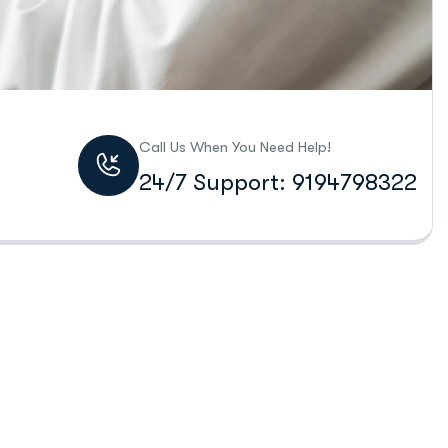
Call Us When You Need Help!
24/7 Support: 9194798322