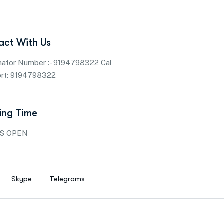
act With Us
nator Number :- 9194798322 Cal
ort: 9194798322
ing Time
S OPEN
Skype
Telegrams