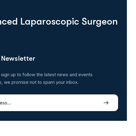
enced Laparoscopic Surgeon
 Newsletter
 sign up to follow the latest news and events
s, we promise not to spam your inbox.