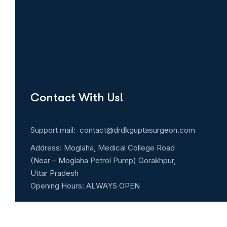
Contact With Us!
Support mail: contact@drdkguptasurgeon.com
Address: Moglaha, Medical College Road
(Near – Moglaha Petrol Pump) Gorakhpur,
Uttar Pradesh
Opening Hours: ALWAYS OPEN
Emergency 24h: 9194798322