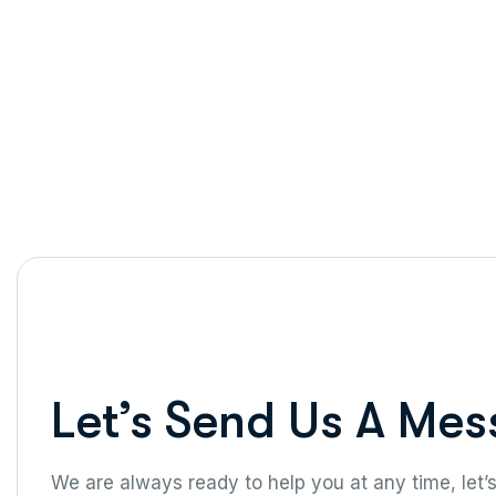
Let’s Send Us A Mes
We are always ready to help you at any time, let’s