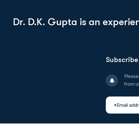
Dr. D.K. Gupta is an experi
Subscribe
Please
from u