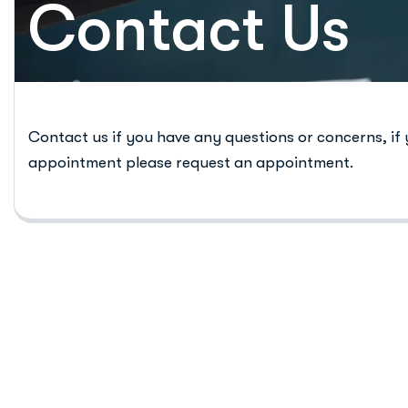
Contact Us
Contact us if you have any questions or concerns, if
appointment please request an appointment.