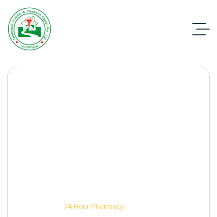
24 hour pharmacy
Contact Us
24 Hour Pharmacy