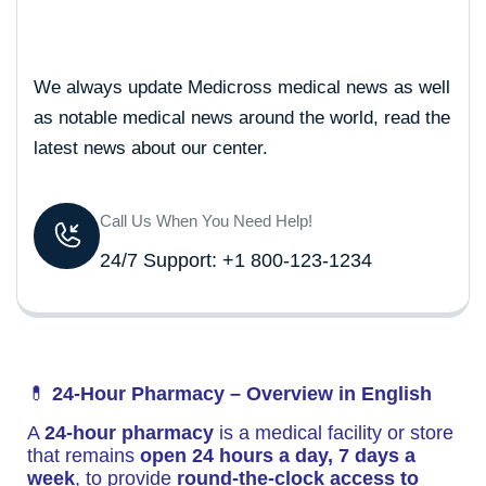
We always update Medicross medical news as well
as notable medical news around the world, read the
latest news about our center.
Call Us When You Need Help!
24/7 Support: +1 800-123-1234
💊
24-Hour Pharmacy – Overview in English
A
24-hour pharmacy
is a medical facility or store
that remains
open 24 hours a day, 7 days a
week
, to provide
round-the-clock access to