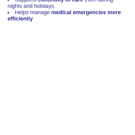
nights and holidays
Helps manage
medical emergencies more
efficiently