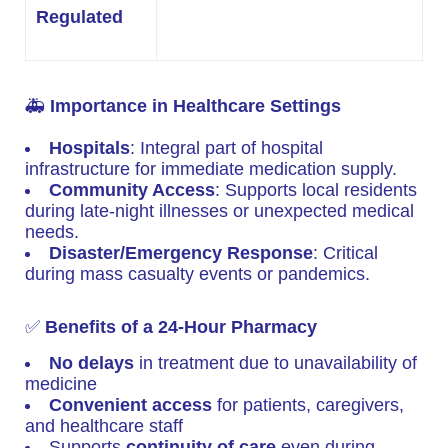
Regulated
🚑
Importance in Healthcare Settings
Hospitals
: Integral part of hospital
infrastructure for immediate medication supply.
Community Access
: Supports local residents
during late-night illnesses or unexpected medical
needs.
Disaster/Emergency Response
: Critical
during mass casualty events or pandemics.
✅
Benefits of a 24-Hour Pharmacy
No delays
in treatment due to unavailability of
medicine
Convenient access
for patients, caregivers,
and healthcare staff
Supports
continuity of care
even during