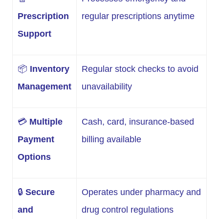
Prescription
regular prescriptions anytime
Support
📦
Inventory
Regular stock checks to avoid
Management
unavailability
💳
Multiple
Cash, card, insurance-based
Payment
billing available
Options
🔒
Secure
Operates under pharmacy and
and
drug control regulations