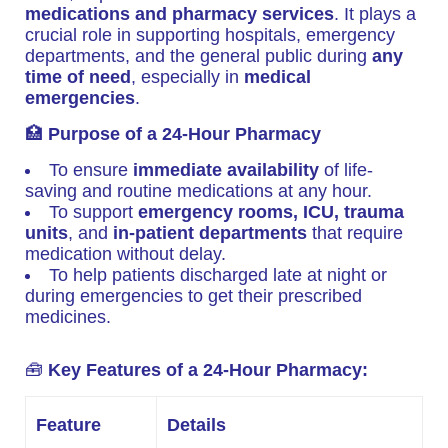
medications and pharmacy services
. It plays a
crucial role in supporting hospitals, emergency
departments, and the general public during
any
time of need
, especially in
medical
emergencies
.
🏥
Purpose of a 24-Hour Pharmacy
To ensure
immediate availability
of life-
saving and routine medications at any hour.
To support
emergency rooms, ICU, trauma
units
, and
in-patient departments
that require
medication without delay.
To help patients discharged late at night or
during emergencies to get their prescribed
medicines.
🧰
Key Features of a 24-Hour Pharmacy:
Feature
Details