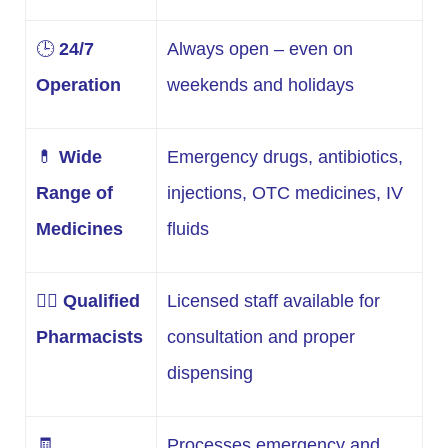
🕒
24/7
Always open – even on
Operation
weekends and holidays
💊
Wide
Emergency drugs, antibiotics,
Range of
injections, OTC medicines, IV
Medicines
fluids
👩‍⚕️
Qualified
Licensed staff available for
Pharmacists
consultation and proper
dispensing
🧾
Processes emergency and